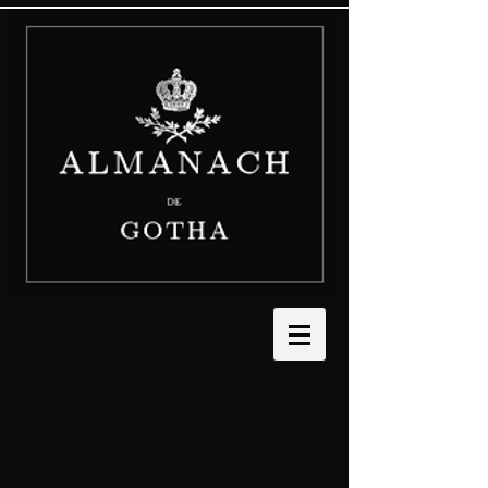
The store is closed for maintenance